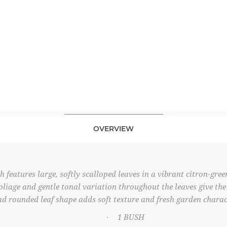
OVERVIEW
eatures large, softly scalloped leaves in a vibrant citron-green
liage and gentle tonal variation throughout the leaves give the
d rounded leaf shape adds soft texture and fresh garden charac
1 BUSH
·