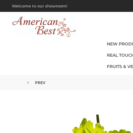
Welcome to our showroom!
NEW PROD
REAL TOUC
FRUITS & V
PREV