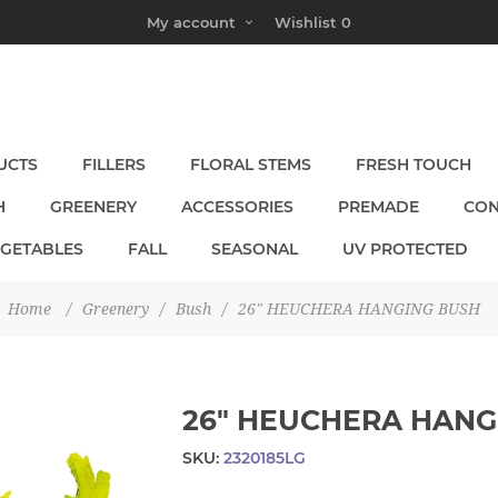
My account
Wishlist
0
UCTS
FILLERS
FLORAL STEMS
FRESH TOUCH
H
GREENERY
ACCESSORIES
PREMADE
CON
EGETABLES
FALL
SEASONAL
UV PROTECTED
Home
/
Greenery
/
Bush
/
26" HEUCHERA HANGING BUSH
26" HEUCHERA HANG
SKU:
2320185LG