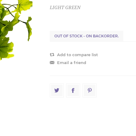
LIGHT GREEN
OUT OF STOCK - ON BACKORDER.
Add to compare list
Email a friend