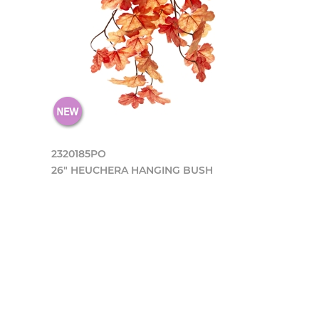
2320185PO
26" HEUCHERA HANGING BUSH