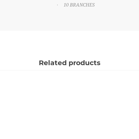
10 BRANCHES
·
Related products