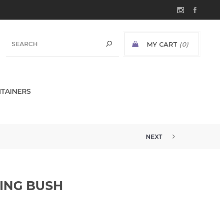
MY CART
(0)
TAINERS
NEXT
ING BUSH