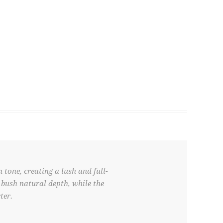
 tone, creating a lush and full-
 bush natural depth, while the
ter.