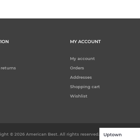
ION
MY ACCOUNT
My account
 returns
Orders
Addresses
Shopping cart
Wishlist
ight © 2026 American Best. All rights reserved.