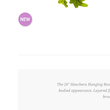
The 26" Heuchera Hanging Bush f
bodied appearance. Layered fo
broa