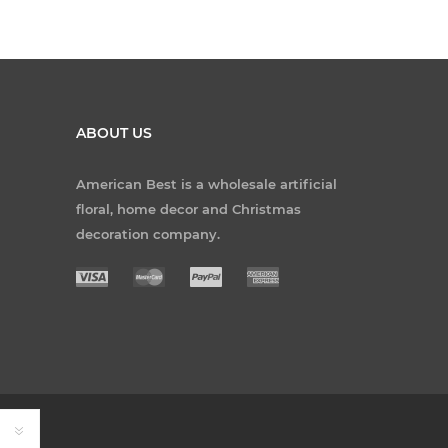
ABOUT US
American Best is a wholesale artificial
floral, home decor and Christmas
decoration company.