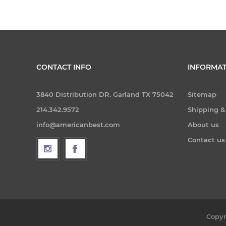
CONTACT INFO
INFORMAT
3840 Distribution DR. Garland TX 75042
Sitemap
214.342.9572
Shipping &
info@americanbest.com
About us
Contact us
Copyr