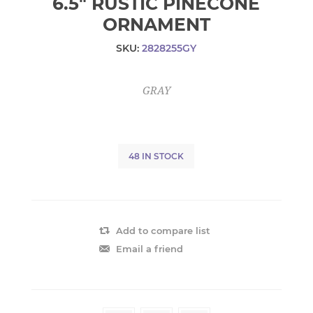
6.5" RUSTIC PINECONE
ORNAMENT
SKU:
2828255GY
GRAY
48 IN STOCK
Add to compare list
Email a friend