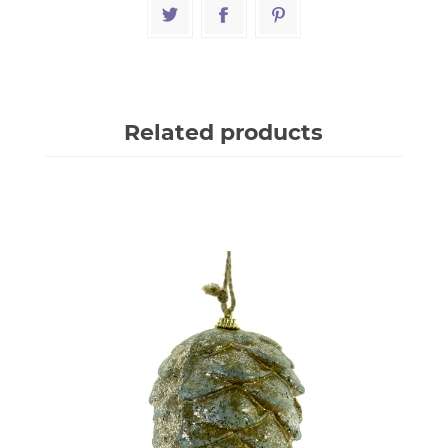
Related products