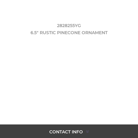
2828255YG
6.5" RUSTIC PINECONE ORNAMENT
CONTACT INFO