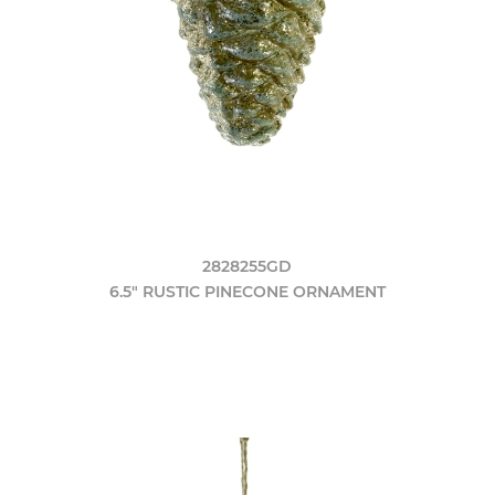
2828255GD
6.5" RUSTIC PINECONE ORNAMENT