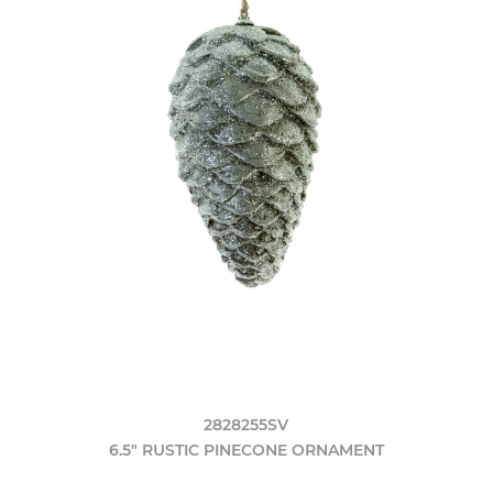
2828255SV
6.5" RUSTIC PINECONE ORNAMENT