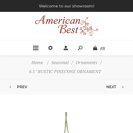
Welcome to our showroom!
(0)
Home
/
Seasonal
/
Ornaments
/
6.5" RUSTIC PINECONE ORNAMENT
PREV
NEXT