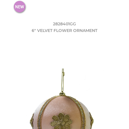
2828401GG
6" VELVET FLOWER ORNAMENT