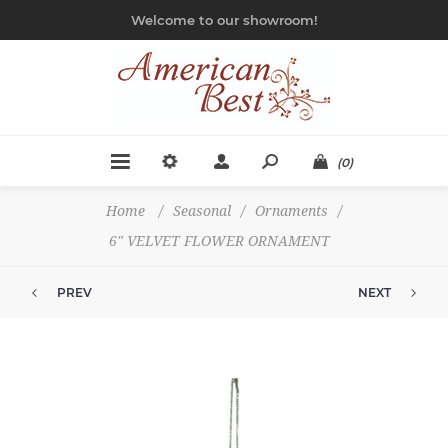
Welcome to our showroom!
(0)
Home
/
Seasonal
/
Ornaments
/
6" VELVET FLOWER ORNAMENT
PREV
NEXT