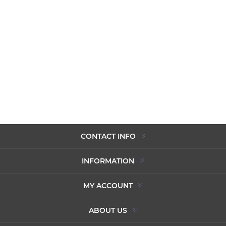
CONTACT INFO
INFORMATION
MY ACCOUNT
ABOUT US