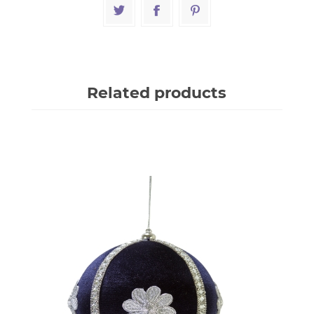
Related products