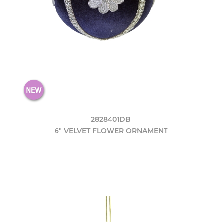
2828401DB
6" VELVET FLOWER ORNAMENT