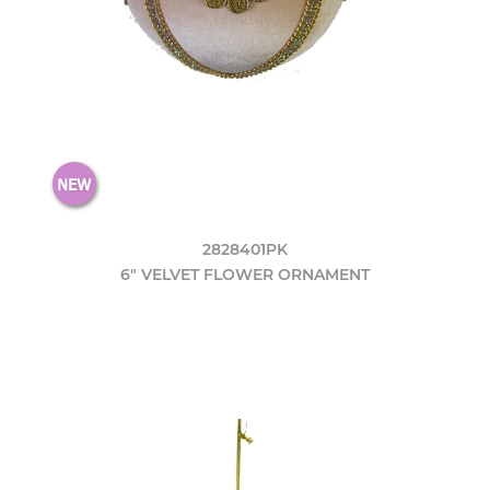
2828401PK
6" VELVET FLOWER ORNAMENT