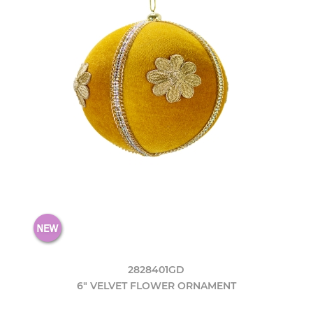
2828401GD
6" VELVET FLOWER ORNAMENT