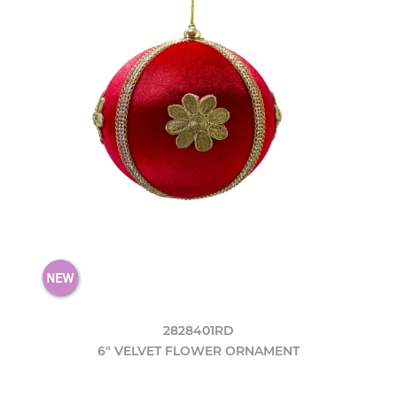
2828401RD
6" VELVET FLOWER ORNAMENT