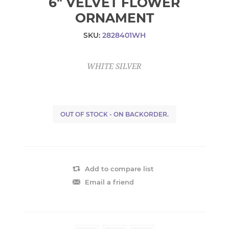
6" VELVET FLOWER
ORNAMENT
SKU:
2828401WH
WHITE SILVER
OUT OF STOCK - ON BACKORDER.
Add to compare list
Email a friend