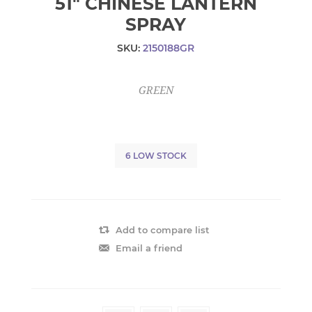
51" CHINESE LANTERN
SPRAY
SKU:
2150188GR
GREEN
6 LOW STOCK
Add to compare list
Email a friend