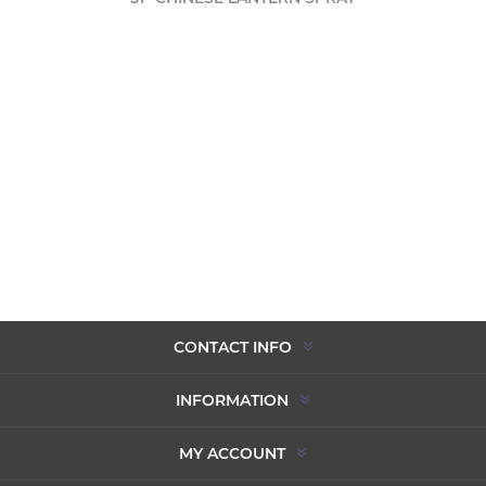
CONTACT INFO
INFORMATION
MY ACCOUNT