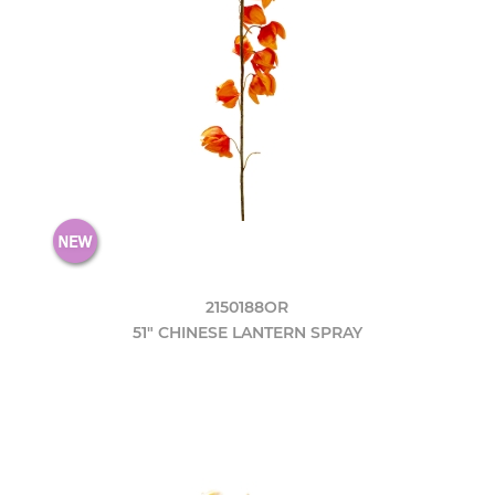
2150188OR
51" CHINESE LANTERN SPRAY