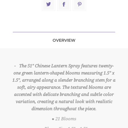
OVERVIEW
- The 51" Chinese Lantern Spray features twenty-
one green lantern-shaped blooms measuring 1.5" x
1.5", arranged along a slender branching stem for a
soft, airy appearance. The textured blooms are
accented with delicate branching and subtle color
variation, creating a natural look with realistic
dimension throughout the piece.
● 21 Blooms