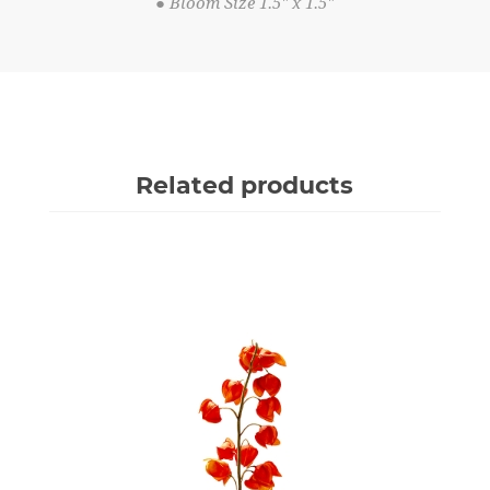
● Bloom Size 1.5" x 1.5"
Related products