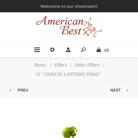
Welcome to our showroom!
(0)
Home
/
Fillers
/
Other Fillers
/
51" CHINESE LANTERN SPRAY
PREV
NEXT