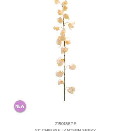
2150188PE
51" CHINESE LANTERN SPRAY