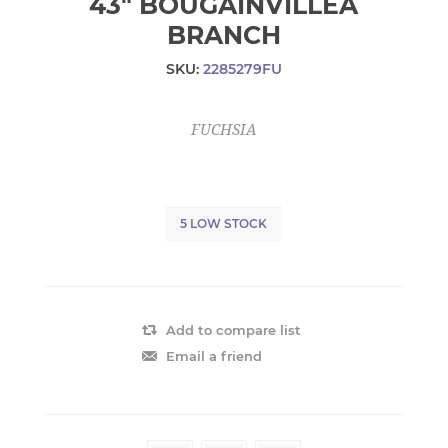
43" BOUGAINVILLEA
BRANCH
SKU:
2285279FU
FUCHSIA
5 LOW STOCK
Add to compare list
Email a friend