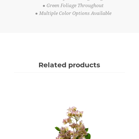
● Green Foliage Throughout
● Multiple Color Options Available
Related products