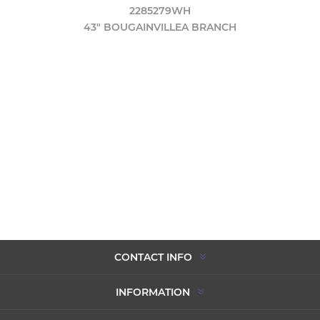
2285279WH
43" BOUGAINVILLEA BRANCH
CONTACT INFO
INFORMATION