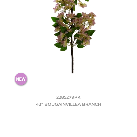
2285279PK
43" BOUGAINVILLEA BRANCH