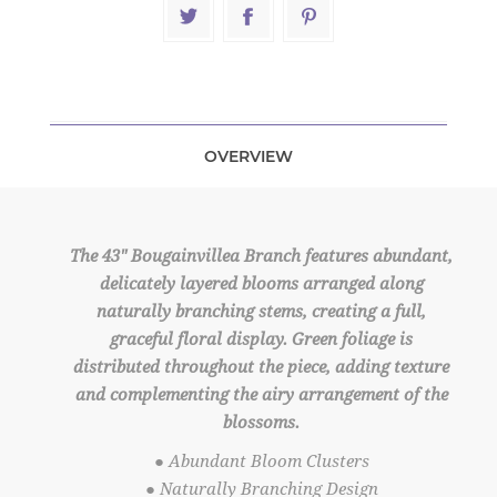
OVERVIEW
The 43" Bougainvillea Branch features abundant,
delicately layered blooms arranged along
naturally branching stems, creating a full,
graceful floral display. Green foliage is
distributed throughout the piece, adding texture
and complementing the airy arrangement of the
blossoms.
● Abundant Bloom Clusters
● Naturally Branching Design