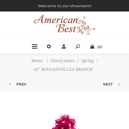
Welcome to our showroom!
(0)
Home
/
Floral Stems
/
Spring
/
43" BOUGAINVILLEA BRANCH
PREV
NEXT