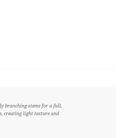
y branching stems for a full,
 creating light texture and