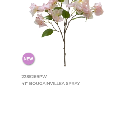
2285269PW
41" BOUGAINVILLEA SPRAY