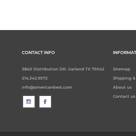
CONTACT INFO
INFORMAT
3840 Distribution DR. Garland TX 75042
Sitemap
214.342.9572
Shipping &
info@americanbest.com
About us
Contact us