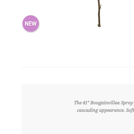
The 41" Bougainvillea Spray 
cascading appearance. Soft