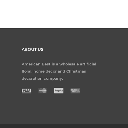
ABOUT US
American Best is a wholesale artificial
floral, home decor and Christmas
decoration company.