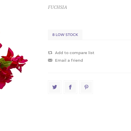
FUCHSIA
8 LOW STOCK
Add to compare list
Email a friend