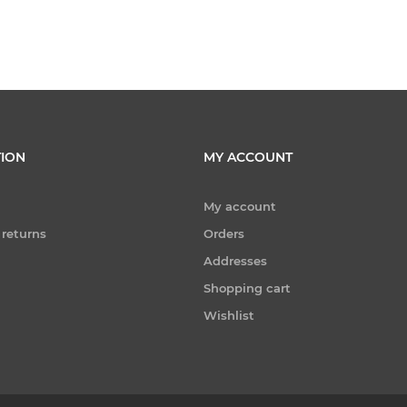
ION
MY ACCOUNT
My account
 returns
Orders
Addresses
Shopping cart
Wishlist