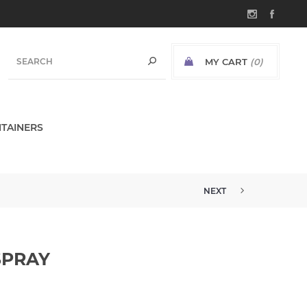
MY CART
(0)
TAINERS
NEXT
SPRAY