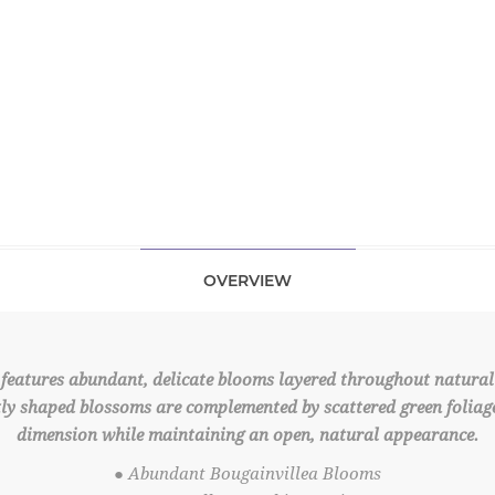
OVERVIEW
features abundant, delicate blooms layered throughout naturall
ly shaped blossoms are complemented by scattered green foliage,
dimension while maintaining an open, natural appearance.
● Abundant Bougainvillea Blooms