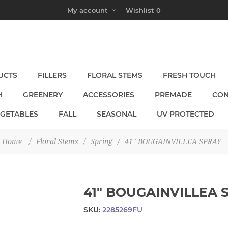
My account
Wishlist
0
UCTS
FILLERS
FLORAL STEMS
FRESH TOUCH
H
GREENERY
ACCESSORIES
PREMADE
CON
EGETABLES
FALL
SEASONAL
UV PROTECTED
Home
/
Floral Stems
/
Spring
/
41" BOUGAINVILLEA SPRAY
41" BOUGAINVILLEA 
SKU:
2285269FU