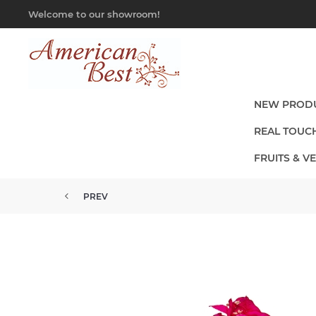
Welcome to our showroom!
NEW PROD
REAL TOUC
FRUITS & V
PREV