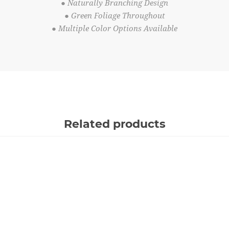
● Naturally Branching Design
● Green Foliage Throughout
● Multiple Color Options Available
Related products