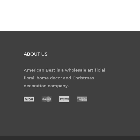
ABOUT US
American Best is a wholesale artificial
floral, home decor and Christmas
decoration company.