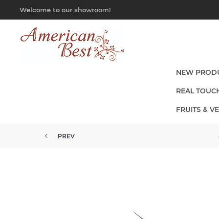
Welcome to our showroom!
NEW PROD
REAL TOUC
FRUITS & V
PREV