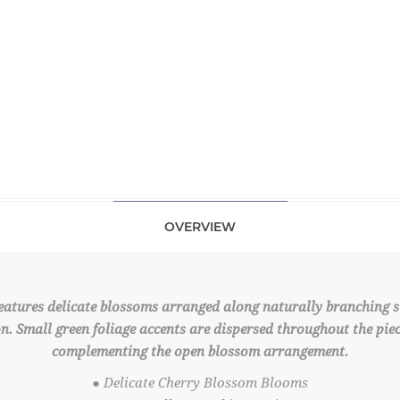
OVERVIEW
atures delicate blossoms arranged along naturally branching ste
n. Small green foliage accents are dispersed throughout the piec
complementing the open blossom arrangement.
● Delicate Cherry Blossom Blooms