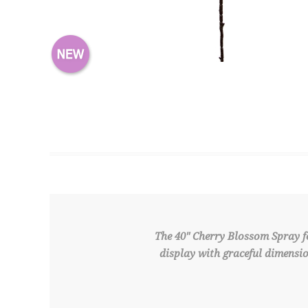
The 40" Cherry Blossom Spray fe
display with graceful dimensio