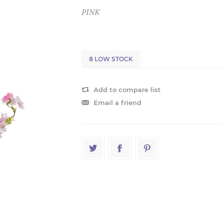
PINK
8 LOW STOCK
Add to compare list
Email a friend