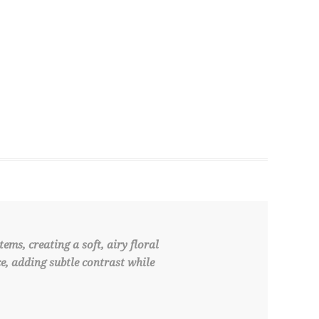
ms, creating a soft, airy floral
e, adding subtle contrast while