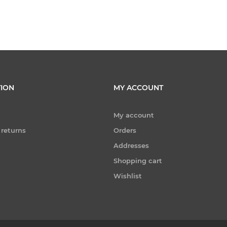
ION
MY ACCOUNT
My account
 returns
Orders
Addresses
Shopping cart
Wishlist