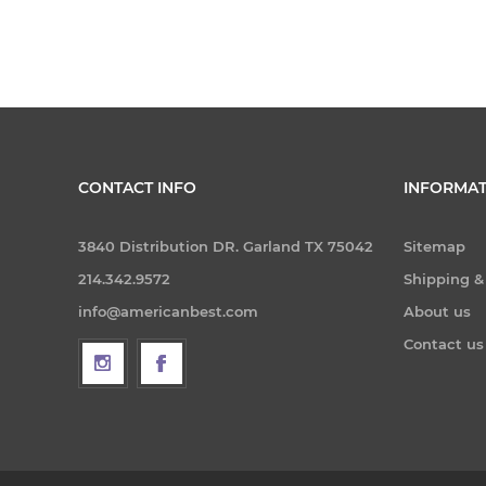
CONTACT INFO
INFORMAT
3840 Distribution DR. Garland TX 75042
Sitemap
214.342.9572
Shipping &
info@americanbest.com
About us
Contact us