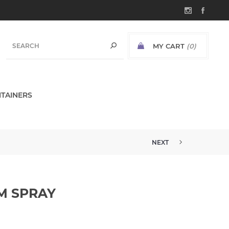
MY CART
(0)
TAINERS
NEXT
M SPRAY