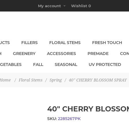
My account
Wishlist
0
UCTS
FILLERS
FLORAL STEMS
FRESH TOUCH
H
GREENERY
ACCESSORIES
PREMADE
CON
EGETABLES
FALL
SEASONAL
UV PROTECTED
Home
/
Floral Stems
/
Spring
/
40" CHERRY BLOSSOM SPRAY
40" CHERRY BLOSSO
SKU:
2285267PK