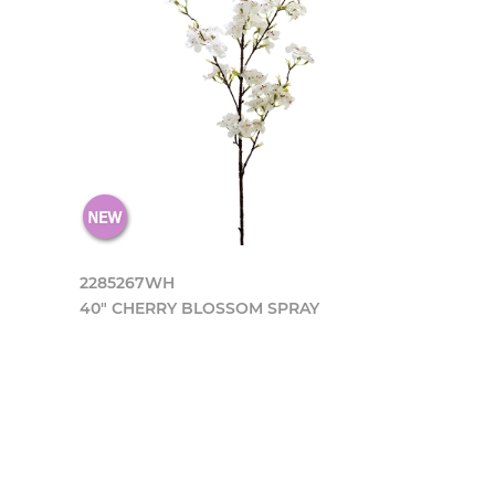
2285267WH
40" CHERRY BLOSSOM SPRAY