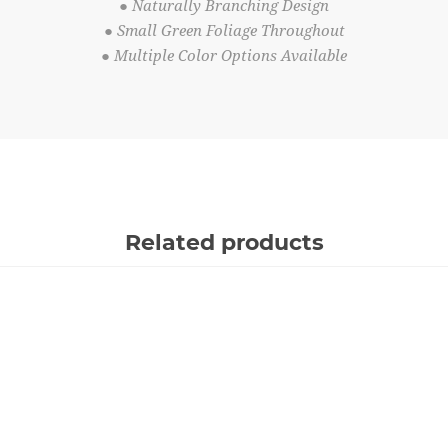
● Naturally Branching Design
● Small Green Foliage Throughout
● Multiple Color Options Available
Related products