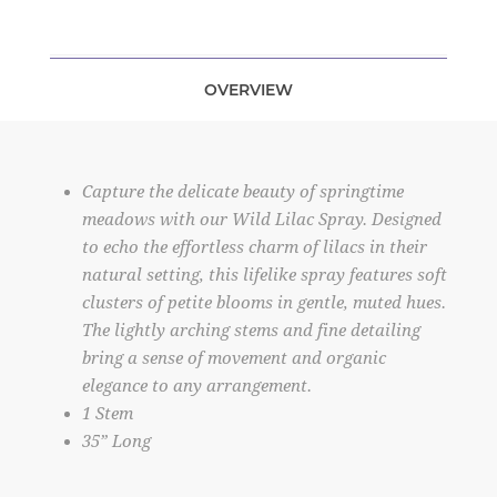
OVERVIEW
Capture the delicate beauty of springtime
meadows with our Wild Lilac Spray. Designed
to echo the effortless charm of lilacs in their
natural setting, this lifelike spray features soft
clusters of petite blooms in gentle, muted hues.
The lightly arching stems and fine detailing
bring a sense of movement and organic
elegance to any arrangement.
1 Stem
35” Long