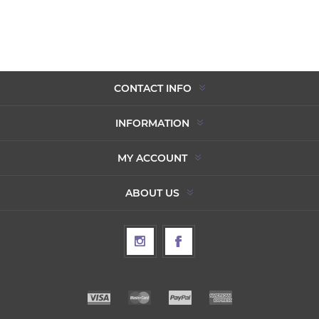
CONTACT INFO
INFORMATION
MY ACCOUNT
ABOUT US