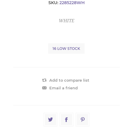
SKU:
2285228WH
WHITE
16 LOW STOCK
Add to compare list
Email a friend