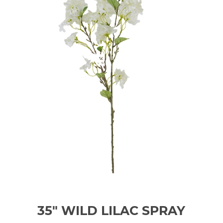
35" WILD LILAC SPRAY