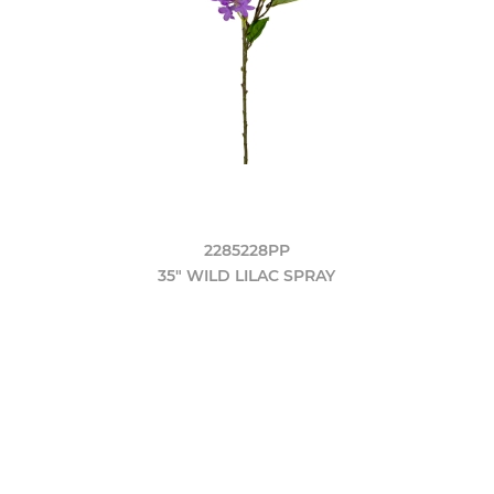
2285228PP
35" WILD LILAC SPRAY