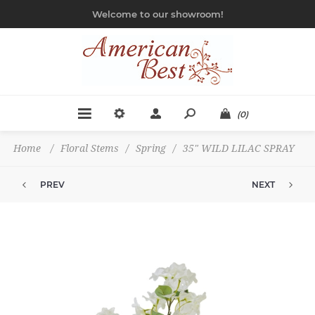
Welcome to our showroom!
(0)
Home
/
Floral Stems
/
Spring
/
35" WILD LILAC SPRAY
PREV
NEXT