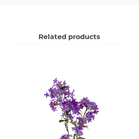
Related products