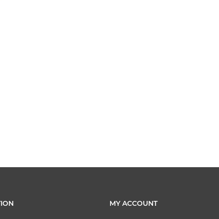
ION
MY ACCOUNT