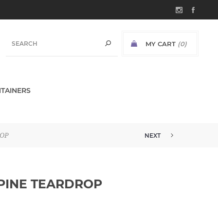
MY CART
(0)
TAINERS
ROP
NEXT
 PINE TEARDROP