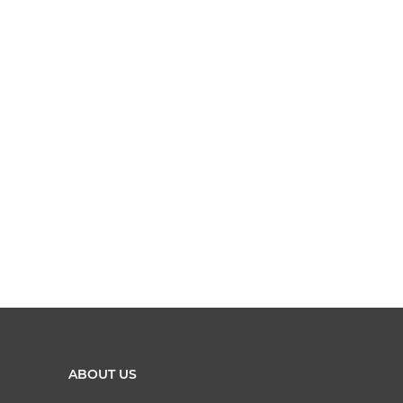
ABOUT US