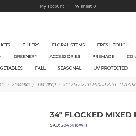
My account
Wishlist
0
UCTS
FILLERS
FLORAL STEMS
FRESH TOUCH
H
GREENERY
ACCESSORIES
PREMADE
CON
EGETABLES
FALL
SEASONAL
UV PROTECTED
me
/
Seasonal
/
Teardrop
/
34" FLOCKED MIXED PINE TEARD
34" FLOCKED MIXED
SKU:
2845016WH