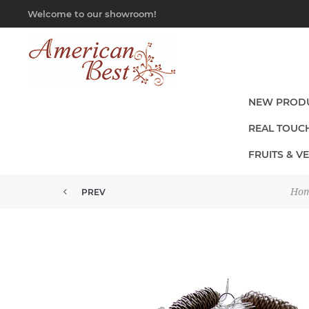
Welcome to our showroom!
NEW PROD
REAL TOUC
FRUITS & V
Ho
PREV