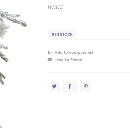
WHITE
8 IN STOCK
Add to compare list
Email a friend