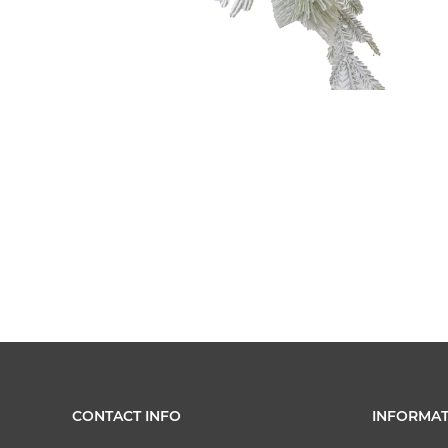
CONTACT INFO
INFORMAT