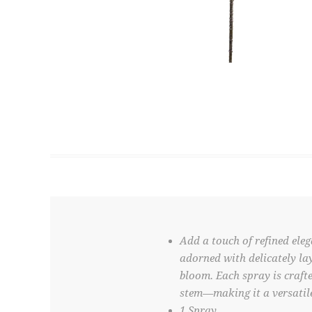
Add a touch of refined eleg
adorned with delicately lay
bloom. Each spray is crafte
stem—making it a versatile
1 Spray