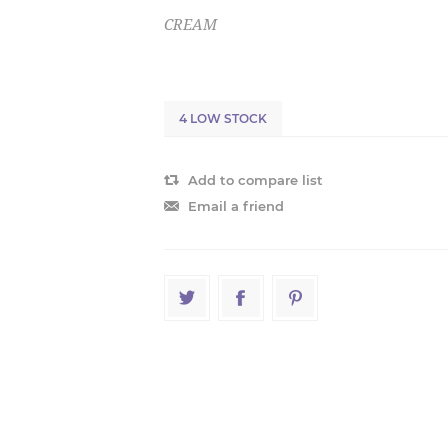
CREAM
4 LOW STOCK
Add to compare list
Email a friend