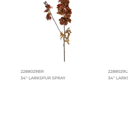
2288029BR
2288029
34" LARKSPUR SPRAY
34" LARK