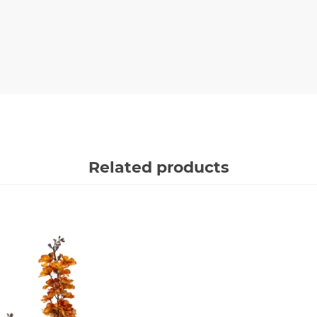
Related products