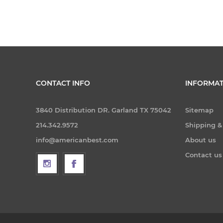
CONTACT INFO
INFORMAT
3840 Distribution DR. Garland TX 75042
Sitemap
214.342.9572
Shipping &
info@americanbest.com
About us
Contact us