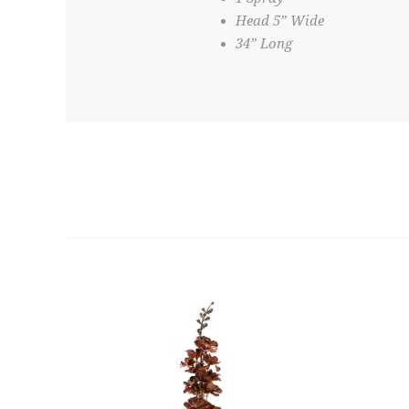
Head 5” Wide
34” Long