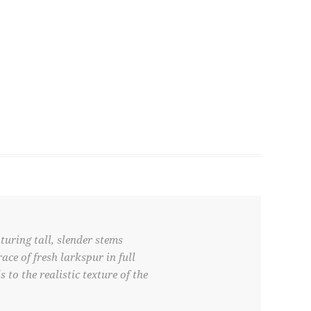
turing tall, slender stems
ce of fresh larkspur in full
 to the realistic texture of the