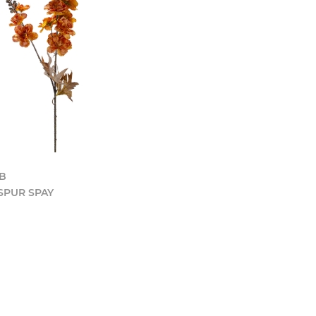
LB
SPUR SPAY