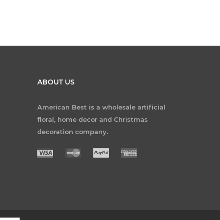
ABOUT US
American Best is a wholesale artificial
floral, home decor and Christmas
decoration company.