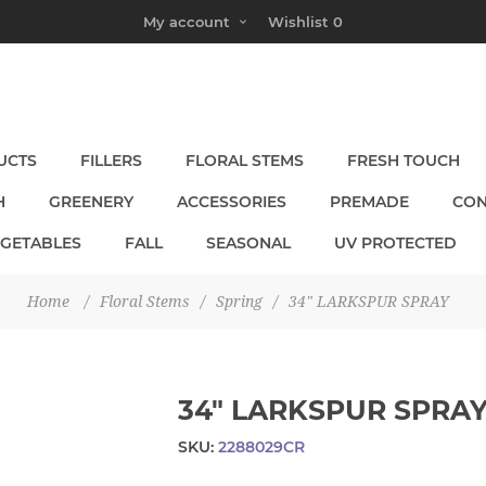
My account
Wishlist
0
UCTS
FILLERS
FLORAL STEMS
FRESH TOUCH
H
GREENERY
ACCESSORIES
PREMADE
CON
EGETABLES
FALL
SEASONAL
UV PROTECTED
Home
/
Floral Stems
/
Spring
/
34" LARKSPUR SPRAY
34" LARKSPUR SPRA
SKU:
2288029CR