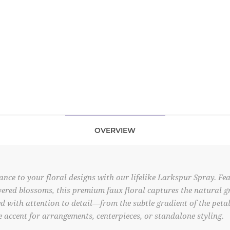
OVERVIEW
ance to your floral designs with our lifelike Larkspur Spray. Fea
ered blossoms, this premium faux floral captures the natural gra
d with attention to detail—from the subtle gradient of the petals
 accent for arrangements, centerpieces, or standalone styling.