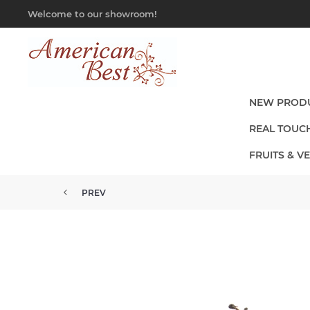
Welcome to our showroom!
NEW PROD
REAL TOUC
FRUITS & V
PREV