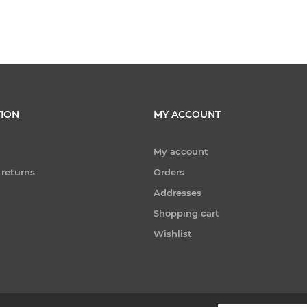
ION
MY ACCOUNT
My account
 returns
Orders
Addresses
Shopping cart
Wishlist