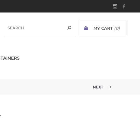
MY CART
(0)
TAINERS
NEXT
Y