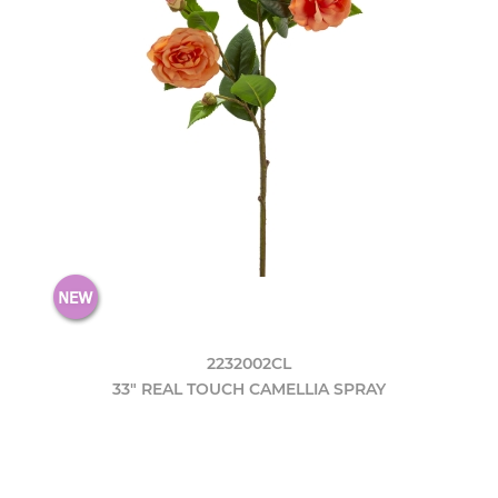
2232002CL
33" REAL TOUCH CAMELLIA SPRAY