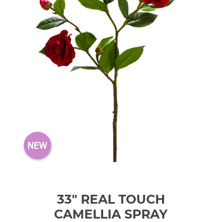
33" REAL TOUCH
CAMELLIA SPRAY