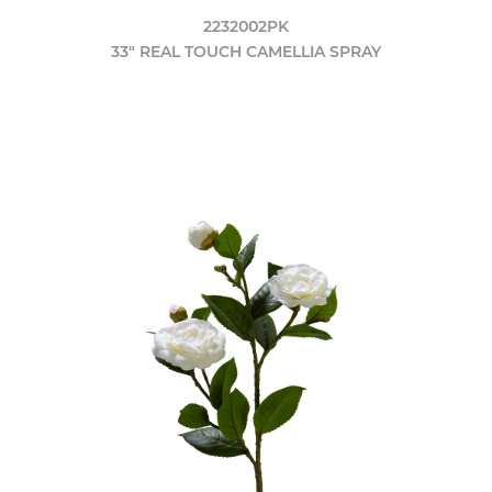
2232002PK
33" REAL TOUCH CAMELLIA SPRAY