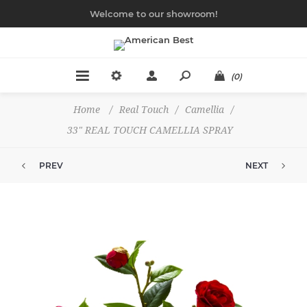
Welcome to our showroom!
(0)
Home
/
Real Touch
/
Camellia
/
33" REAL TOUCH CAMELLIA SPRAY
PREV
NEXT