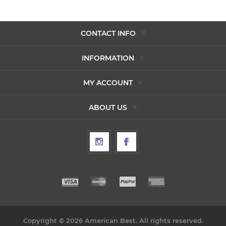
CONTACT INFO
INFORMATION
MY ACCOUNT
ABOUT US
Copyright © 2026 American Best. All rights reserved.