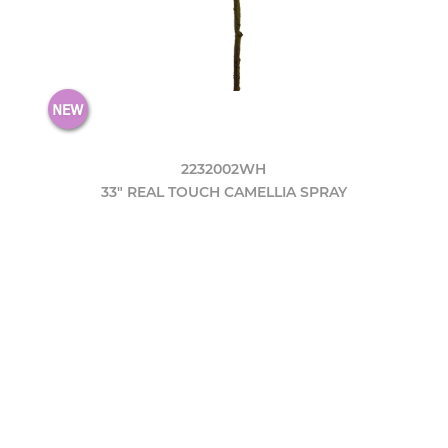
2232002WH
33" REAL TOUCH CAMELLIA SPRAY