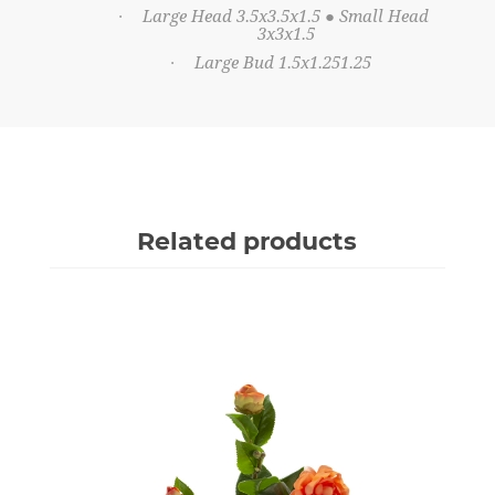
Large Head 3.5x3.5x1.5 ● Small Head
·
3x3x1.5
Large Bud 1.5x1.251.25
·
Related products