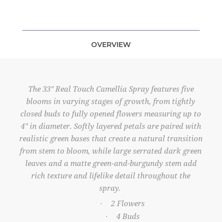
OVERVIEW
The 33" Real Touch Camellia Spray features five
blooms in varying stages of growth, from tightly
closed buds to fully opened flowers measuring up to
4" in diameter. Softly layered petals are paired with
realistic green bases that create a natural transition
from stem to bloom, while large serrated dark green
leaves and a matte green-and-burgundy stem add
rich texture and lifelike detail throughout the
spray.
2 Flowers
·
4 Buds
·