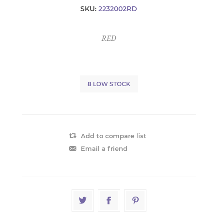
SKU:
2232002RD
RED
8 LOW STOCK
Add to compare list
Email a friend