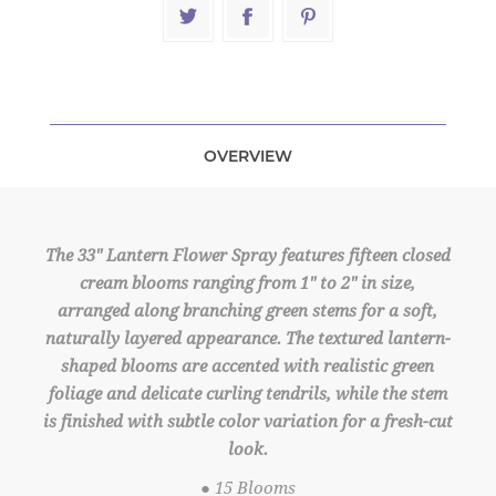
OVERVIEW
The 33" Lantern Flower Spray features fifteen closed
cream blooms ranging from 1" to 2" in size,
arranged along branching green stems for a soft,
naturally layered appearance. The textured lantern-
shaped blooms are accented with realistic green
foliage and delicate curling tendrils, while the stem
is finished with subtle color variation for a fresh-cut
look.
● 15 Blooms