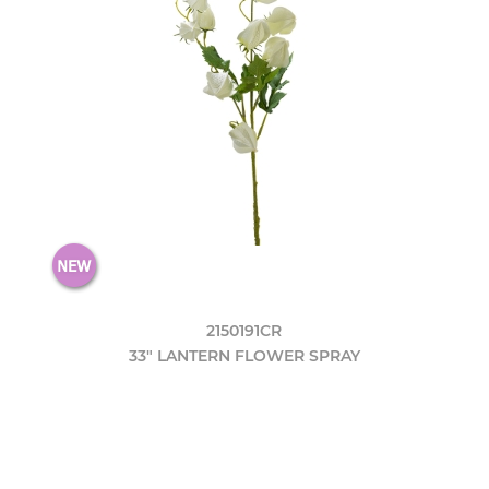
2150191CR
33" LANTERN FLOWER SPRAY