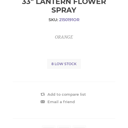
33" LANTERN FLOWER
SPRAY
SKU:
2150191OR
ORANGE
8 LOW STOCK
Add to compare list
Email a friend