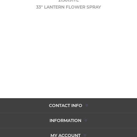
33" LANTERN FLOWER SPRAY
CONTACT INFO
INFORMATION
MY ACCOUNT