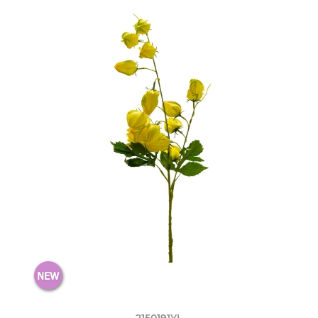
2150191YL