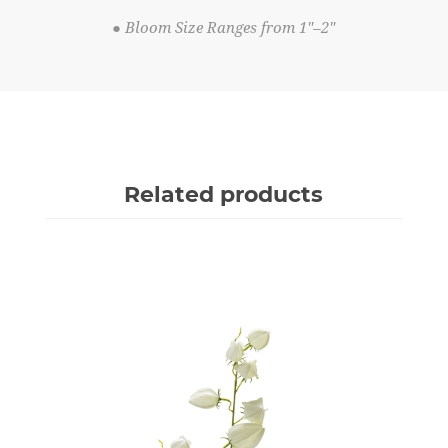
● Bloom Size Ranges from 1"–2"
Related products