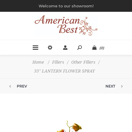
Welcome to our showroom!
(0)
Home
/
Fillers
/
Other Fillers
/
33" LANTERN FLOWER SPRAY
PREV
NEXT