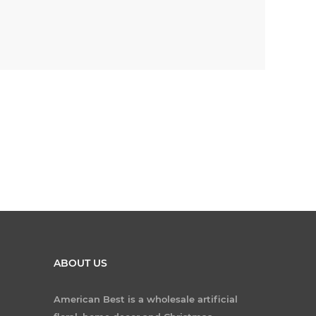
ABOUT US
American Best is a wholesale artificial