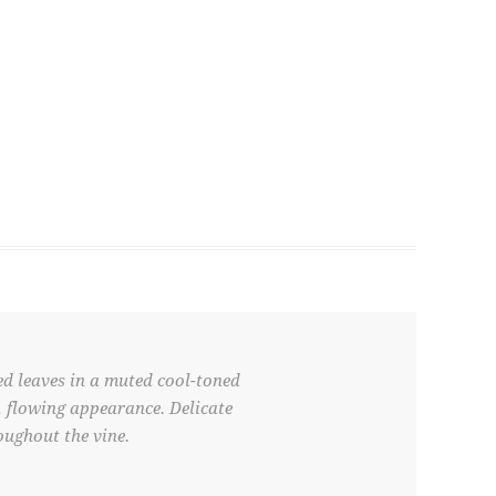
ed leaves in a muted cool-toned
l, flowing appearance. Delicate
oughout the vine.