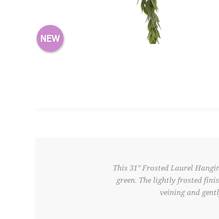
This 31" Frosted Laurel Hangin
green. The lightly frosted fin
veining and gentl