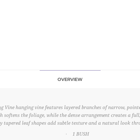
OVERVIEW
g Vine hanging vine features layered branches of narrow, point
ish softens the foliage, while the dense arrangement creates a ful
y tapered leaf shapes add subtle texture and a natural look thr
1 BUSH
·