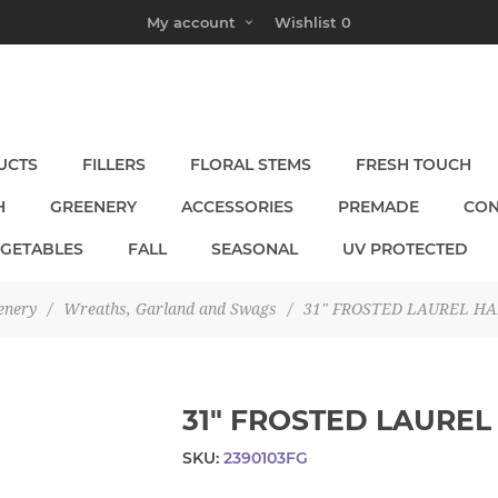
My account
Wishlist
0
UCTS
FILLERS
FLORAL STEMS
FRESH TOUCH
H
GREENERY
ACCESSORIES
PREMADE
CON
EGETABLES
FALL
SEASONAL
UV PROTECTED
enery
/
Wreaths, Garland and Swags
/
31" FROSTED LAUREL H
31" FROSTED LAUREL
SKU:
2390103FG