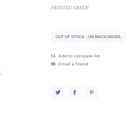
FROSTED GREEN
OUT OF STOCK - ON BACKORDER.
Add to compare list
Email a friend