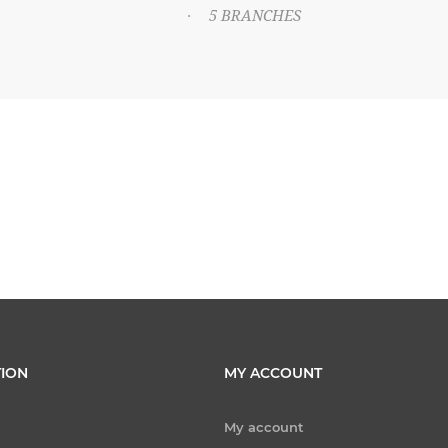
5 BRANCHES
·
ION
MY ACCOUNT
My account