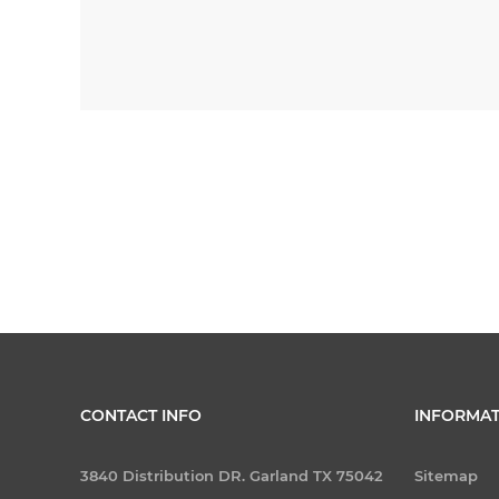
CONTACT INFO
INFORMAT
3840 Distribution DR. Garland TX 75042
Sitemap