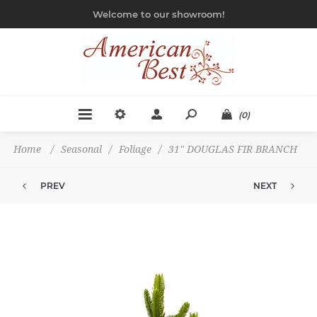
Welcome to our showroom!
(0)
Home
/
Seasonal
/
Foliage
/
31" DOUGLAS FIR BRANCH
PREV
NEXT