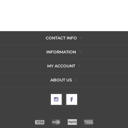
CONTACT INFO
INFORMATION
MY ACCOUNT
ABOUT US