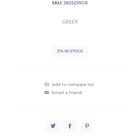
SKU:
2825235GR
GREEN
374 IN STOCK
Add to compare list
Email a friend