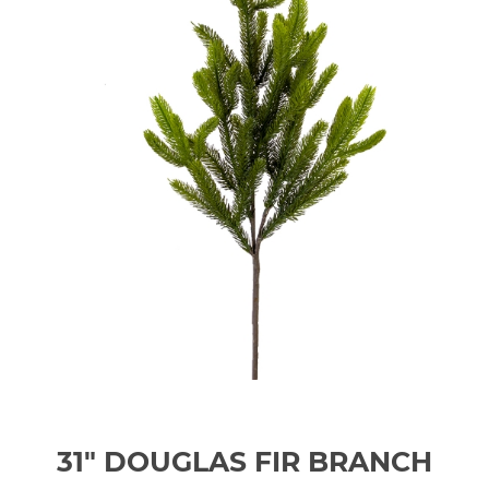
31" DOUGLAS FIR BRANCH