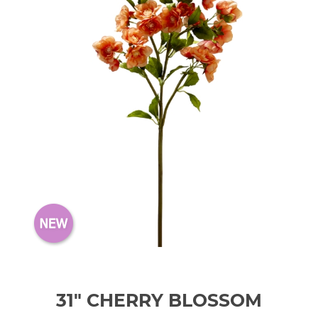
31" CHERRY BLOSSOM