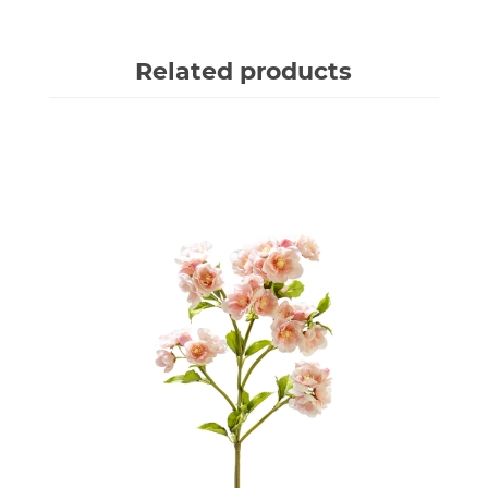
Related products