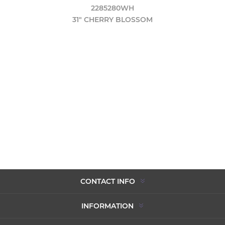
2285280WH
31" CHERRY BLOSSOM
CONTACT INFO
INFORMATION