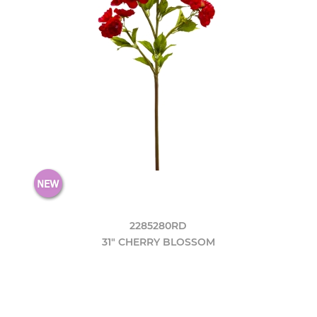
2285280RD
31" CHERRY BLOSSOM