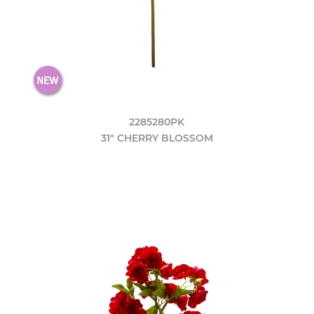
2285280PK
31" CHERRY BLOSSOM