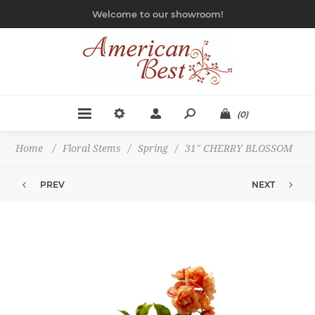
Welcome to our showroom!
(0)
Home
/
Floral Stems
/
Spring
/
31" CHERRY BLOSSOM
PREV
NEXT