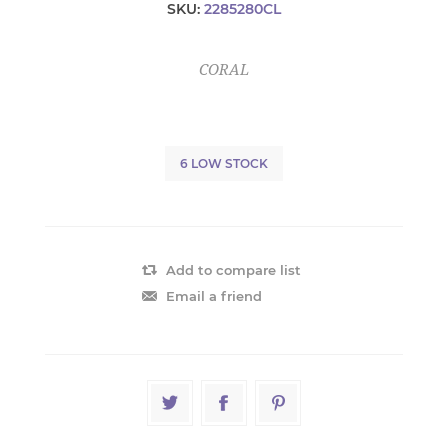
SKU:
2285280CL
CORAL
6 LOW STOCK
Add to compare list
Email a friend