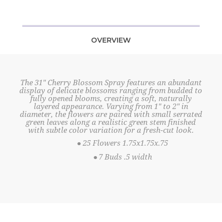
OVERVIEW
The 31" Cherry Blossom Spray features an abundant
display of delicate blossoms ranging from budded to
fully opened blooms, creating a soft, naturally
layered appearance. Varying from 1" to 2" in
diameter, the flowers are paired with small serrated
green leaves along a realistic green stem finished
with subtle color variation for a fresh-cut look.
●
25 Flowers 1.75x1.75x.75
●
7 Buds .5 width