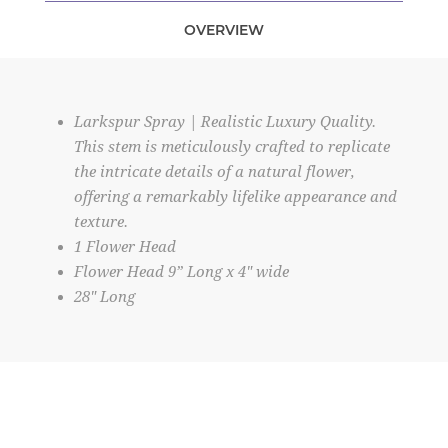
OVERVIEW
Larkspur Spray | Realistic Luxury Quality.
This stem is meticulously crafted to replicate
the intricate details of a natural flower,
offering a remarkably lifelike appearance and
texture.
1 Flower Head
Flower Head 9” Long x 4" wide
28" Long