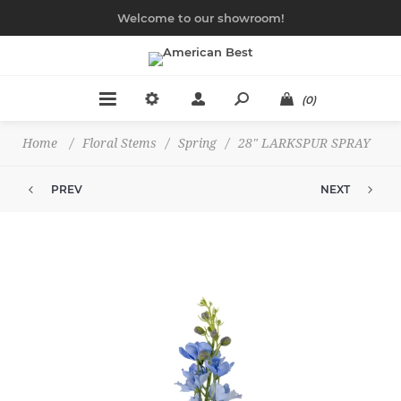
Welcome to our showroom!
(0)
Home
/
Floral Stems
/
Spring
/
28" LARKSPUR SPRAY
PREV
NEXT