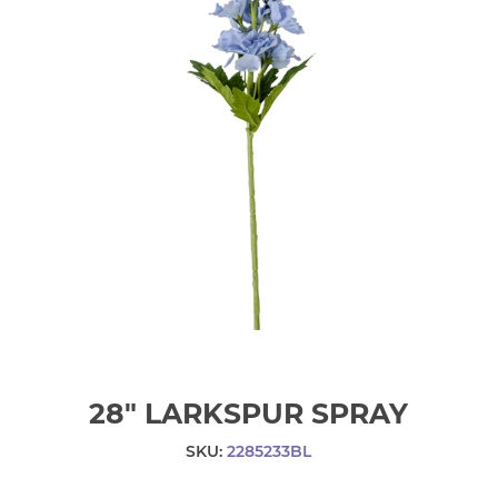
28" LARKSPUR SPRAY
SKU:
2285233BL