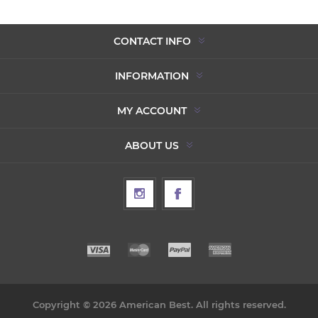
CONTACT INFO
INFORMATION
MY ACCOUNT
ABOUT US
Copyright © 2026 American Best. All rights reserved.