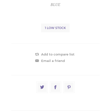
BLUE
1 LOW STOCK
Add to compare list
Email a friend