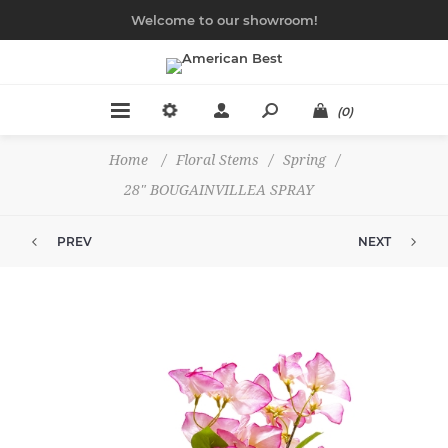
Welcome to our showroom!
(0)
Home
/
Floral Stems
/
Spring
/
28" BOUGAINVILLEA SPRAY
PREV
NEXT