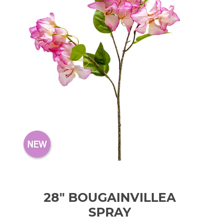
28" BOUGAINVILLEA
SPRAY