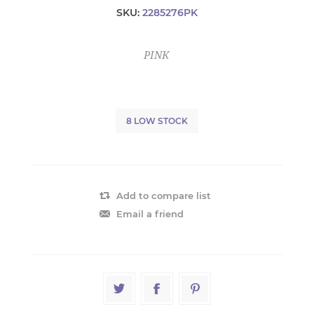
SKU:
2285276PK
PINK
8 LOW STOCK
Add to compare list
Email a friend