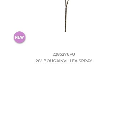
2285276FU
28" BOUGAINVILLEA SPRAY