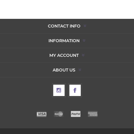
CONTACT INFO
INFORMATION
MY ACCOUNT
ABOUT US