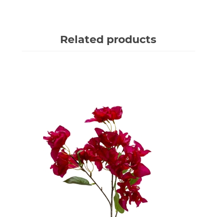
Related products