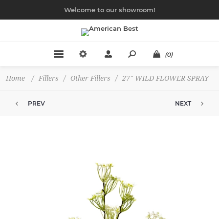
Welcome to our showroom!
(0)
Home
/
Fillers
/
Other Fillers
/
27" WILD FLOWER SPRAY
PREV
NEXT