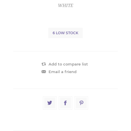
WHITE
6 LOW STOCK
Add to compare list
Email a friend