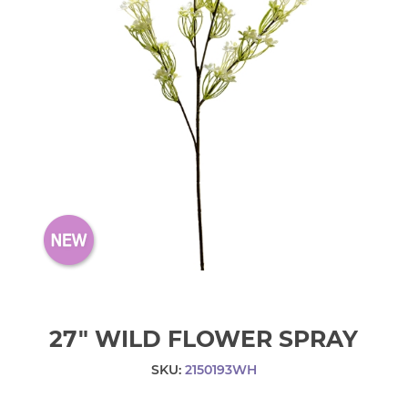
27" WILD FLOWER SPRAY
SKU:
2150193WH