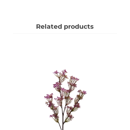
Related products