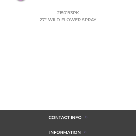
2150193PK
27" WILD FLOWER SPRAY
CONTACT INFO
INFORMATION