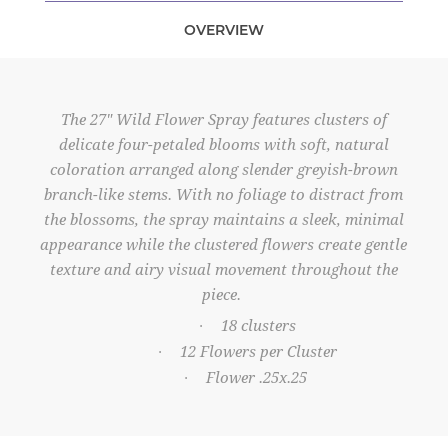
OVERVIEW
The 27" Wild Flower Spray features clusters of
delicate four-petaled blooms with soft, natural
coloration arranged along slender greyish-brown
branch-like stems. With no foliage to distract from
the blossoms, the spray maintains a sleek, minimal
appearance while the clustered flowers create gentle
texture and airy visual movement throughout the
piece.
18 clusters
·
12 Flowers per Cluster
·
Flower .25x.25
·