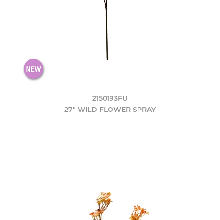
2150193FU
27" WILD FLOWER SPRAY