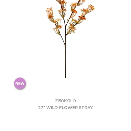
2150193LO
27" WILD FLOWER SPRAY