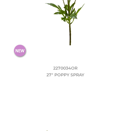
2270034OR
27" POPPY SPRAY