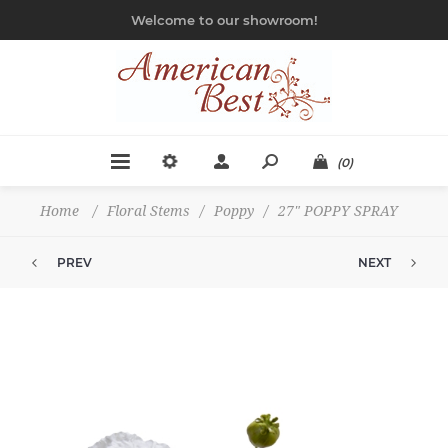
Welcome to our showroom!
(0)
Home
/
Floral Stems
/
Poppy
/
27" POPPY SPRAY
PREV
NEXT