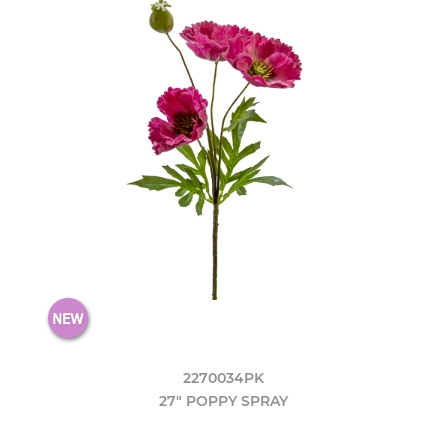
2270034PK
27" POPPY SPRAY