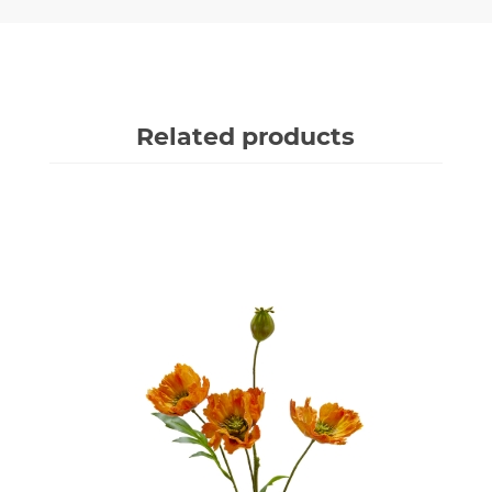
Related products