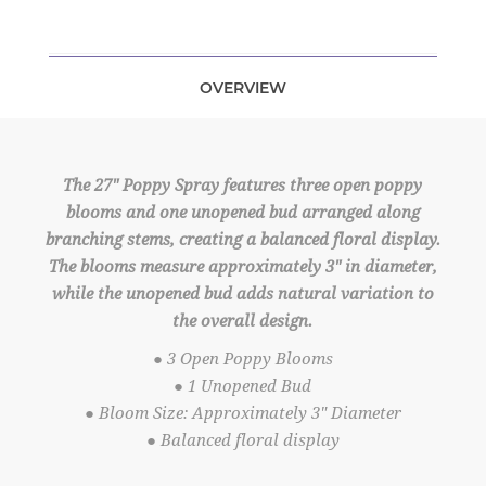
OVERVIEW
The 27" Poppy Spray features three open poppy
blooms and one unopened bud arranged along
branching stems, creating a balanced floral display.
The blooms measure approximately 3" in diameter,
while the unopened bud adds natural variation to
the overall design.
● 3 Open Poppy Blooms
● 1 Unopened Bud
● Bloom Size: Approximately 3" Diameter
● Balanced floral display