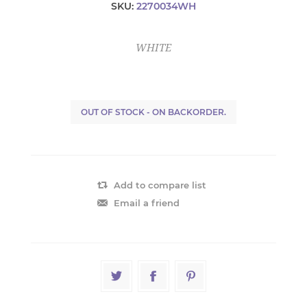
SKU:
2270034WH
WHITE
OUT OF STOCK - ON BACKORDER.
Add to compare list
Email a friend