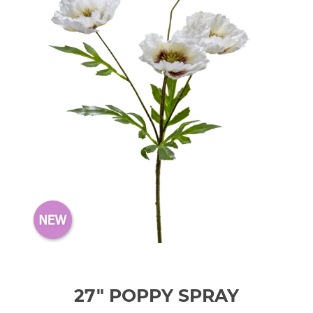
27" POPPY SPRAY