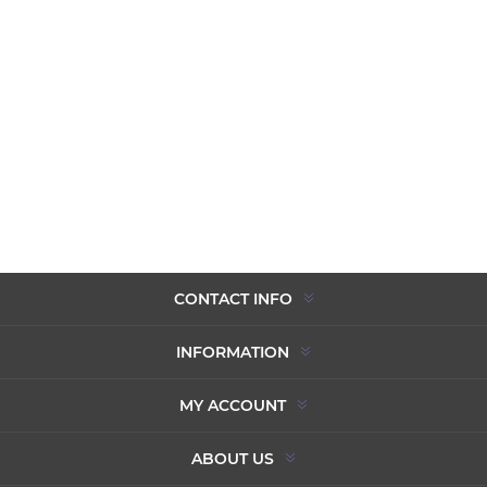
CONTACT INFO
INFORMATION
MY ACCOUNT
ABOUT US