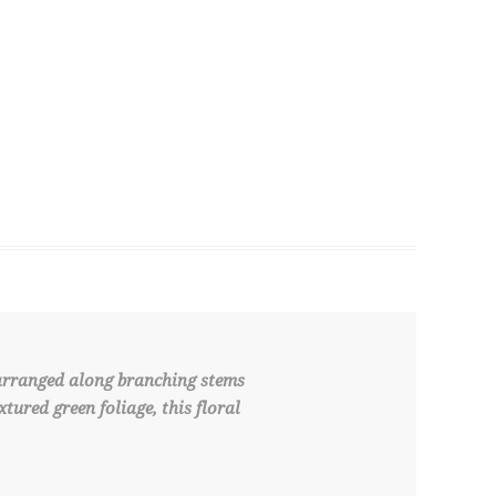
 arranged along branching stems
tured green foliage, this floral