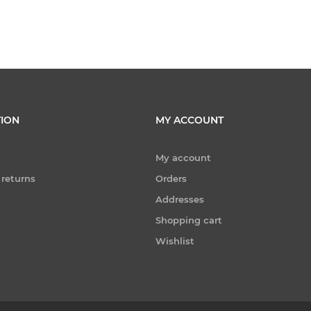
ION
MY ACCOUNT
My account
 returns
Orders
Addresses
Shopping cart
Wishlist