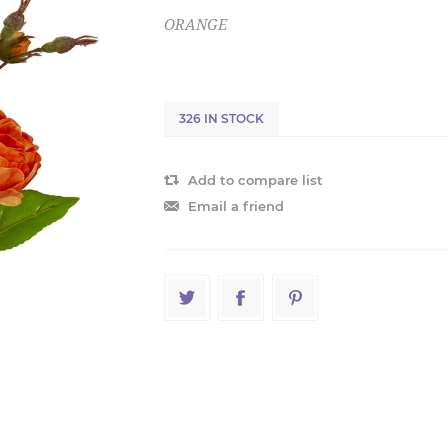
ORANGE
326 IN STOCK
Add to compare list
Email a friend