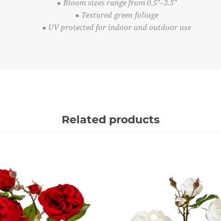
● Bloom sizes range from 0.5"–3.5"
● Textured green foliage
● UV protected for indoor and outdoor use
Related products