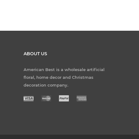
ABOUT US
American Best is a wholesale artificial
floral, home decor and Christmas
decoration company.