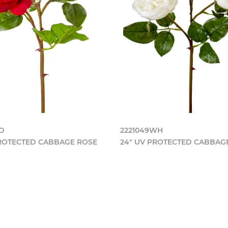
RD
2221049WH
PROTECTED CABBAGE ROSE
24" UV PROTECTED CABBAG