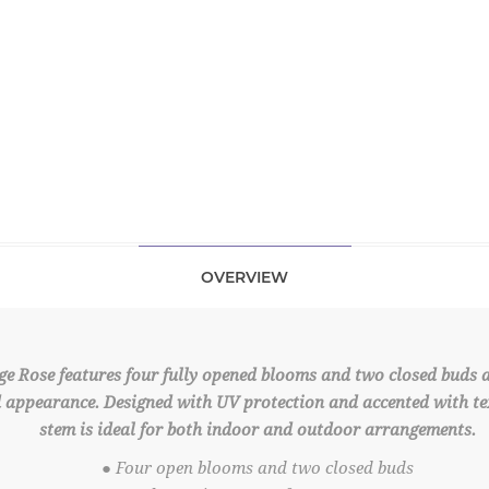
OVERVIEW
ge Rose features four fully opened blooms and two closed buds
ed appearance. Designed with UV protection and accented with tex
stem is ideal for both indoor and outdoor arrangements.
● Four open blooms and two closed buds