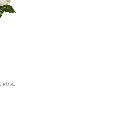
E ROSE