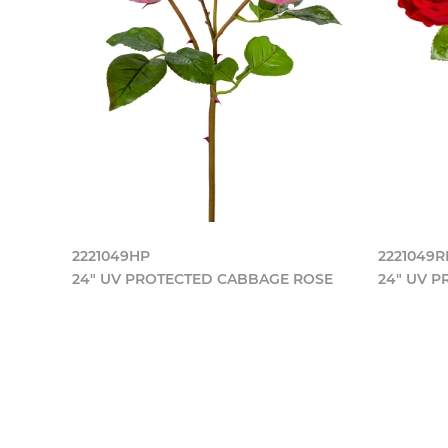
2221049HP
2221049
24" UV PROTECTED CABBAGE ROSE
24" UV 