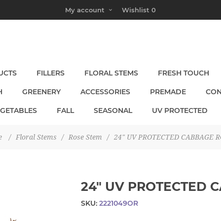
My account
Wishlist
0
UCTS
FILLERS
FLORAL STEMS
FRESH TOUCH
H
GREENERY
ACCESSORIES
PREMADE
CON
EGETABLES
FALL
SEASONAL
UV PROTECTED
e
/
Floral Stems
/
Rose Stem
/
24" UV PROTECTED CABBAGE R
24" UV PROTECTED 
SKU:
2221049OR