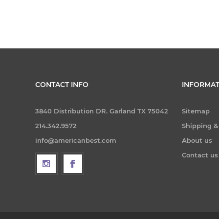
CONTACT INFO
INFORMAT
3840 Distribution DR. Garland TX 75042
Sitemap
214.342.9572
Shipping &
info@americanbest.com
About us
Contact us