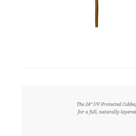
The 24" UV Protected Cabba
for a full, naturally layer