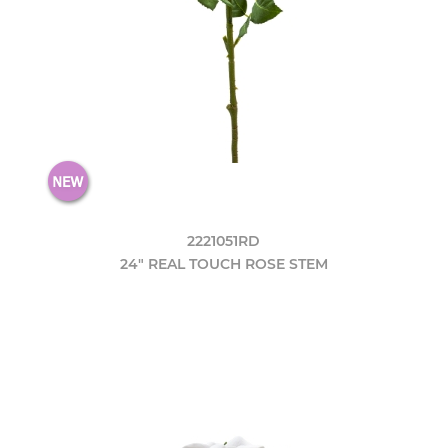
2221051RD
24" REAL TOUCH ROSE STEM