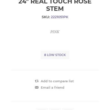
24" REAL TOUCH ROSE
STEM
SKU:
2221051PK
PINK
8 LOW STOCK
Add to compare list
Email a friend