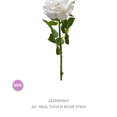
2221051WH
24" REAL TOUCH ROSE STEM