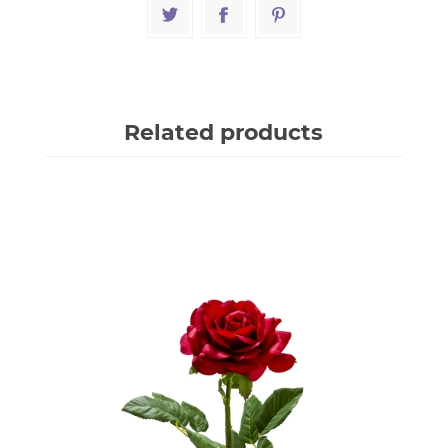
Related products