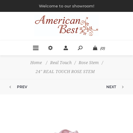
Welcome to our showroom!
(0)
Home
/
Real Touch
/
Rose Stem
/
24" REAL TOUCH ROSE STEM
PREV
NEXT