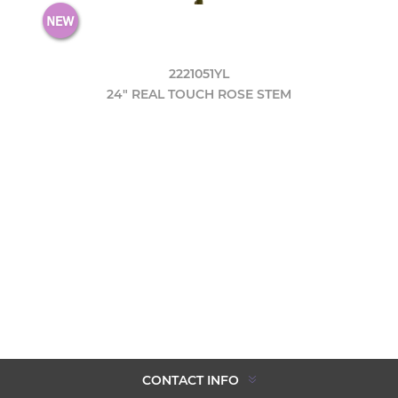
2221051YL
24" REAL TOUCH ROSE STEM
CONTACT INFO