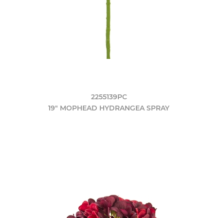
2255139PC
19" MOPHEAD HYDRANGEA SPRAY