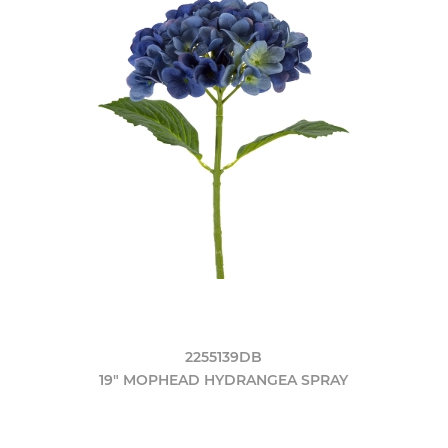
2255139DB
19" MOPHEAD HYDRANGEA SPRAY