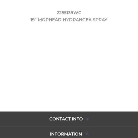
2255139WC
19" MOPHEAD HYDRANGEA SPRAY
CONTACT INFO
INFORMATION