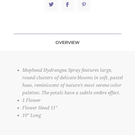
OVERVIEW
Mophead Hydrangea Spray features large,
round clusters of delicate blooms in soft, pastel
hues, reminiscent of nature's most serene color
palettes. The petals have a subtle ombre effect.
1 Flower
Flower Head 11”
19” Long