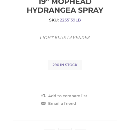
19" MOPHEAD
HYDRANGEA SPRAY
SKU:
2255139LB
LIGHT BLUE LAVENDER
290 IN STOCK
Add to compare list
Email a friend