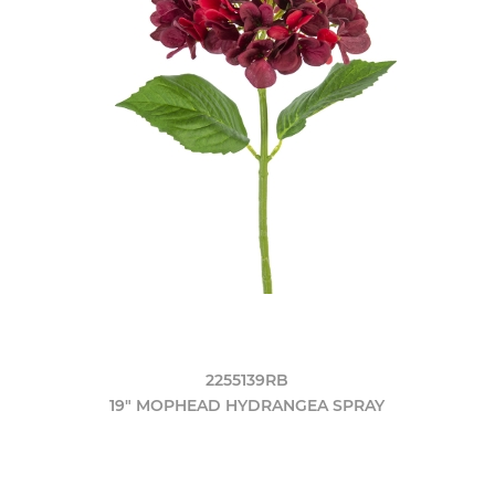
2255139RB
19" MOPHEAD HYDRANGEA SPRAY