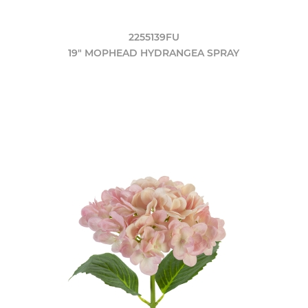
2255139FU
19" MOPHEAD HYDRANGEA SPRAY