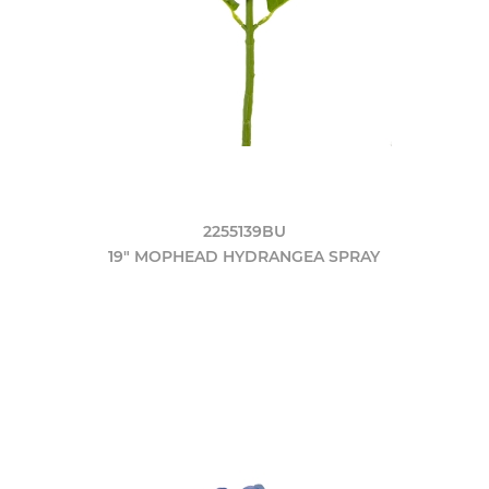
2255139BU
19" MOPHEAD HYDRANGEA SPRAY