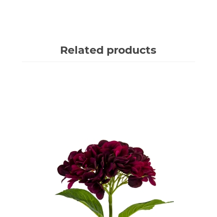
Related products