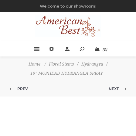
Welcome to our showroom!
(0)
Home
/
Floral Stems
/
Hydrangea
/
19" MOPHEAD HYDRANGEA SPRAY
PREV
NEXT