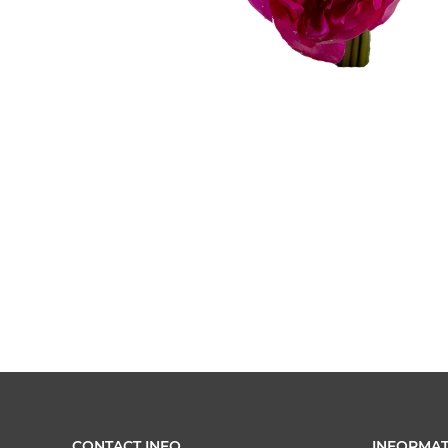
CONTACT INFO
INFORMAT