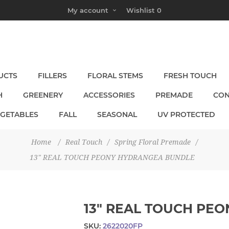
My account
Wishlist
0
UCTS
FILLERS
FLORAL STEMS
FRESH TOUCH
H
GREENERY
ACCESSORIES
PREMADE
CON
EGETABLES
FALL
SEASONAL
UV PROTECTED
Home
/
Real Touch
/
Spring Floral Premade
/
13" REAL TOUCH PEONY HYDRANGEA BUNDLE
13" REAL TOUCH PE
SKU:
2622020FP