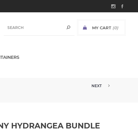
MY CART
(0)
TAINERS
NEXT
15" REAL TOUCH ROSE EUCALYP...
ONY HYDRANGEA BUNDLE