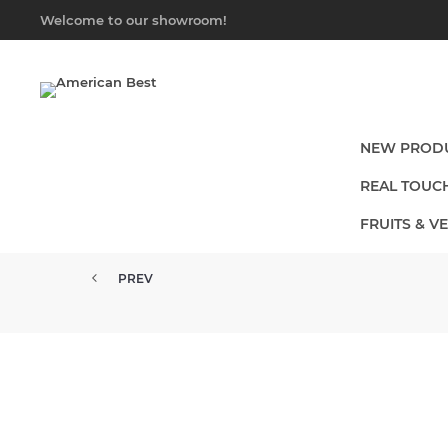
Welcome to our showroom!
NEW PROD
REAL TOUC
FRUITS & V
PREV
15" REAL TOUCH ROSE EUCALYP...