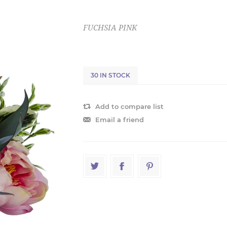
FUCHSIA PINK
30 IN STOCK
Add to compare list
Email a friend