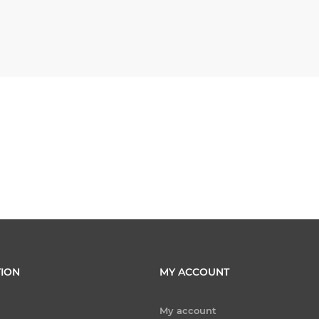
ION
MY ACCOUNT
My account