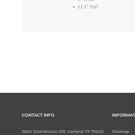
11.5” Tall
CONTACT INFO
INFORMAT
3840 Distribution DR. Garland TX 75042
Sitemap