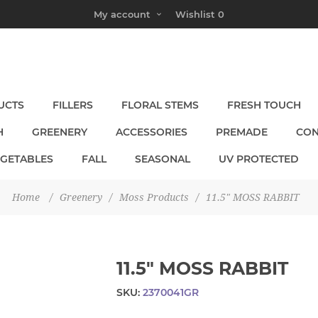
My account
Wishlist
0
UCTS
FILLERS
FLORAL STEMS
FRESH TOUCH
H
GREENERY
ACCESSORIES
PREMADE
CON
EGETABLES
FALL
SEASONAL
UV PROTECTED
Home
/
Greenery
/
Moss Products
/
11.5" MOSS RABBIT
11.5" MOSS RABBIT
SKU:
2370041GR