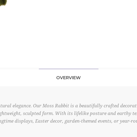
OVERVIEW
ral elegance. Our Moss Rabbit is a beautifully crafted decorati
ghtweight, sculpted form. With its lifelike posture and earthy te
gtime displays, Easter decor, garden-themed events, or year-rou