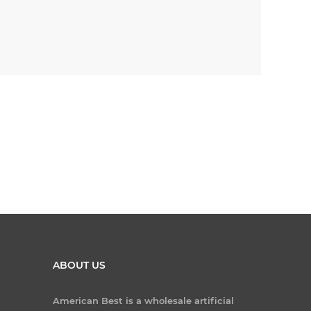
ABOUT US
American Best is a wholesale artificial