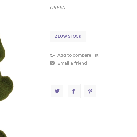
GREEN
2 LOW STOCK
Add to compare list
Email a friend