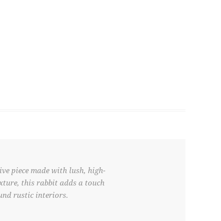
ve piece made with lush, high-
xture, this rabbit adds a touch
nd rustic interiors.