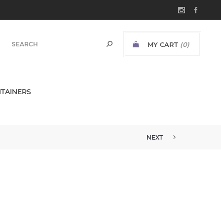
MY CART
(0)
TAINERS
NEXT