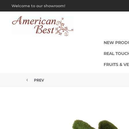
Welcome to our showroom!
NEW PROD
REAL TOUC
FRUITS & V
PREV