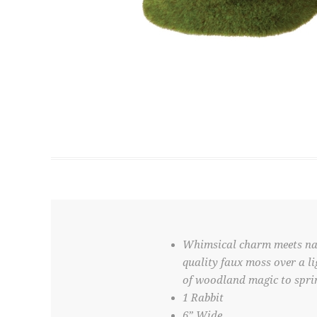
Whimsical charm meets natu
quality faux moss over a li
of woodland magic to sprin
1 Rabbit
6” Wide