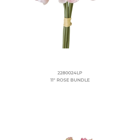
2280024LP
11" ROSE BUNDLE