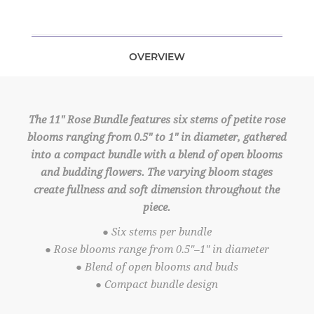
OVERVIEW
The 11" Rose Bundle features six stems of petite rose
blooms ranging from 0.5" to 1" in diameter, gathered
into a compact bundle with a blend of open blooms
and budding flowers. The varying bloom stages
create fullness and soft dimension throughout the
piece.
● Six stems per bundle
● Rose blooms range from 0.5"–1" in diameter
● Blend of open blooms and buds
● Compact bundle design