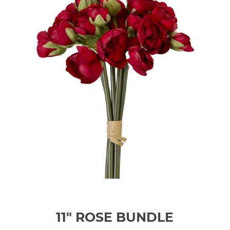
11" ROSE BUNDLE