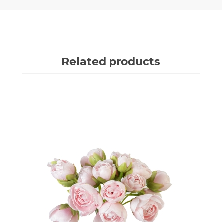
Related products