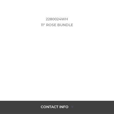
2280024WH
11" ROSE BUNDLE
CONTACT INFO