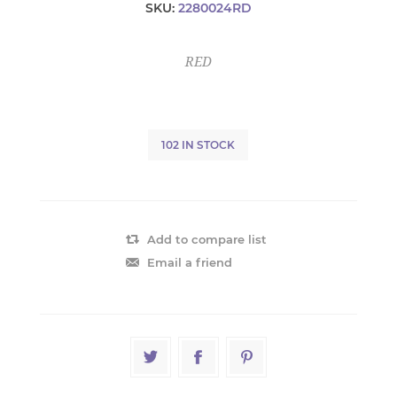
SKU:
2280024RD
RED
102 IN STOCK
Add to compare list
Email a friend