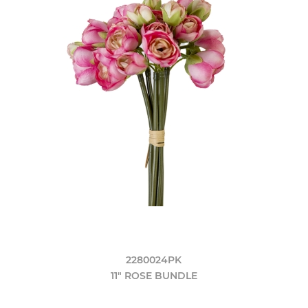
2280024PK
11" ROSE BUNDLE