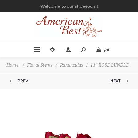
Welcome to our showroom!
(0)
Home
/
Floral Stems
/
Ranunculus
/
11" ROSE BUNDLE
PREV
NEXT